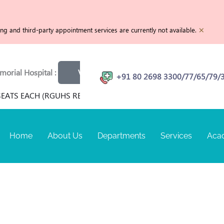
×
g and third-party appointment services are currently not available.
l Hospital :
View openings
Physiotherapist | MRI Techn
+91 80 2698 3300/77/65/79/
ATS EACH (RGUHS RECOGNIZED) FOR TERM SEPTEMBER 2026 A
Home
About Us
Departments
Services
Aca