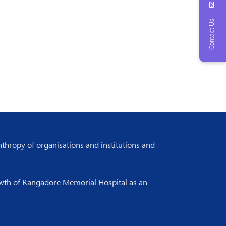
Contact Us
nthropy of organisations and institutions and
rowth of Rangadore Memorial Hospital as an