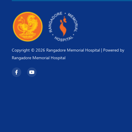
Copyright © 2026 Rangadore Memorial Hospital | Powered by
Rangadore Memorial Hospital
F
Y
a
o
c
u
e
t
b
u
o
b
o
e
k
-
f