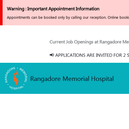
Skip
Warning : Important Appointment Information
to
Appointments can be booked only by calling our reception. Online bookin
content
Current Job Openings at Rangadore Memoria
📢 APPLICATIONS ARE INVITED FOR 2 SE
Rangadore Memorial Hospital