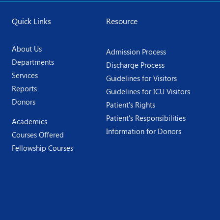
Quick Links
Resource
About Us
Admission Process
Departments
Discharge Process
Services
Guidelines for Visitors
Reports
Guidelines for ICU Visitors
Donors
Patient's Rights
Patient's Responsibilities
Academics
Information for Donors
Courses Offered
Fellowship Courses