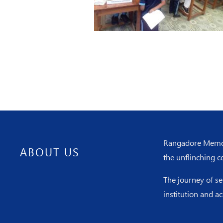
Rangadore Memoria
ABOUT US
the unflinching c
The journey of s
institution and a