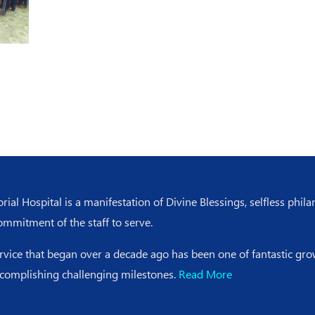
l Hospital is a manifestation of Divine Blessings, selfless phila
ommitment of the staff to serve.
ervice that began over a decade ago has been one of fantastic g
ccomplishing challenging milestones.
Read More