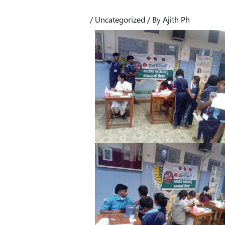
/
Uncategorized
/ By
Ajith Ph