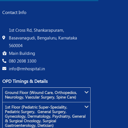
Contact Info
1st Cross Rd, Shankarapuram,
Basavanagudi, Bengaluru, Karnataka
560004
Main Building
080 2698 3300
info@rmhospital.in
OPD Timings & Details
Ground Floor (Wound Care, Orthopedics,
Neurology, Vascular Surgery, Spine Care)
1st Floor (Pediatric Super-Speciality,
Pediatric Surgery, General Surgery,
Gynecology, Dermatology, Psychiatry, General
& Surgical Oncology, Surgical
Gastroenterology, Dietician)