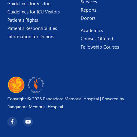
Services
Guidelines for Visitors
Reports
Guidelines for ICU Visitors
Donors
Patient's Rights
Patient's Responsibilities
Academics
Information for Donors
Courses Offered
Fellowship Courses
Copyright © 2026 Rangadore Memorial Hospital | Powered by
Rangadore Memorial Hospital
F
Y
a
o
c
u
e
t