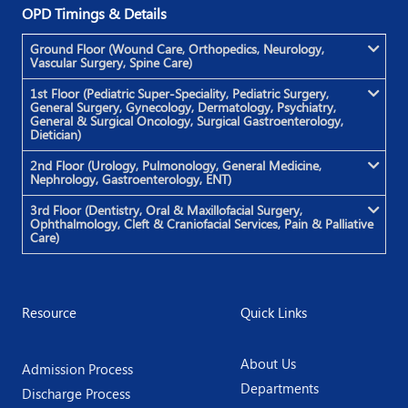
OPD Timings & Details
Ground Floor (Wound Care, Orthopedics, Neurology,
Vascular Surgery, Spine Care)
1st Floor (Pediatric Super-Speciality, Pediatric Surgery,
General Surgery, Gynecology, Dermatology, Psychiatry,
General & Surgical Oncology, Surgical Gastroenterology,
Dietician)
2nd Floor (Urology, Pulmonology, General Medicine,
Nephrology, Gastroenterology, ENT)
3rd Floor (Dentistry, Oral & Maxillofacial Surgery,
Ophthalmology, Cleft & Craniofacial Services, Pain & Palliative
Care)
Resource
Quick Links
About Us
Admission Process
Departments
Discharge Process