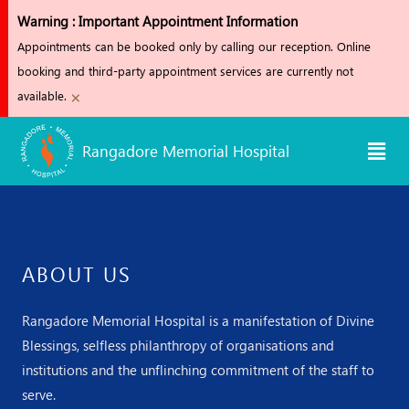
Skip
Warning : Important Appointment Information
to
Appointments can be booked only by calling our reception. Online
content
booking and third-party appointment services are currently not
×
available.
Men
Rangadore Memorial Hospital
ABOUT US
Rangadore Memorial Hospital is a manifestation of Divine
Blessings, selfless philanthropy of organisations and
institutions and the unflinching commitment of the staff to
serve.