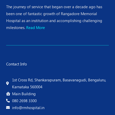
The journey of service that began over a decade ago has
been one of fantastic growth of Rangadore Memorial
Hospital as an institution and accomplishing challenging
milestones.
Read More
Contact Info
1st Cross Rd, Shankarapuram, Basavanagudi, Bengaluru,
Karnataka 560004
Main Building
080 2698 3300
info@rmhospital.in