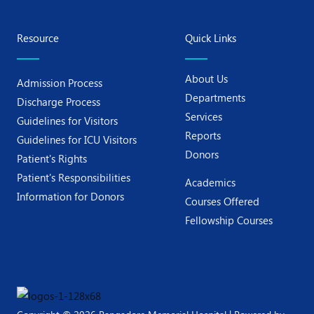
Resource
Quick Links
About Us
Admission Process
Departments
Discharge Process
Services
Guidelines for Visitors
Reports
Guidelines for ICU Visitors
Donors
Patient's Rights
Patient's Responsibilities
Academics
Information for Donors
Courses Offered
Fellowship Courses