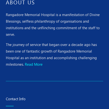
ABOUT US
Rangadore Memorial Hospital is a manifestation of Divine
Blessings, selfless philanthropy of organisations and
institutions and the unflinching commitment of the staff to
serve.
The journey of service that began over a decade ago has
been one of fantastic growth of Rangadore Memorial
Hospital as an institution and accomplishing challenging
milestones.
Read More
Contact Info