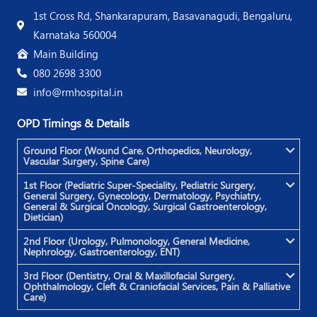
1st Cross Rd, Shankarapuram, Basavanagudi, Bengaluru,
Karnataka 560004
Main Building
080 2698 3300
info@rmhospital.in
OPD Timings & Details
Ground Floor (Wound Care, Orthopedics, Neurology,
Vascular Surgery, Spine Care)
1st Floor (Pediatric Super-Speciality, Pediatric Surgery,
General Surgery, Gynecology, Dermatology, Psychiatry,
General & Surgical Oncology, Surgical Gastroenterology,
Dietician)
2nd Floor (Urology, Pulmonology, General Medicine,
Nephrology, Gastroenterology, ENT)
3rd Floor (Dentistry, Oral & Maxillofacial Surgery,
Ophthalmology, Cleft & Craniofacial Services, Pain & Palliative
Care)