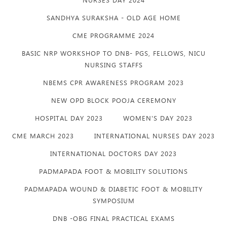
SANDHYA SURAKSHA - OLD AGE HOME
CME PROGRAMME 2024
BASIC NRP WORKSHOP TO DNB- PGS, FELLOWS, NICU
NURSING STAFFS
NBEMS CPR AWARENESS PROGRAM 2023
NEW OPD BLOCK POOJA CEREMONY
HOSPITAL DAY 2023
WOMEN'S DAY 2023
CME MARCH 2023
INTERNATIONAL NURSES DAY 2023
INTERNATIONAL DOCTORS DAY 2023
PADMAPADA FOOT & MOBILITY SOLUTIONS
PADMAPADA WOUND & DIABETIC FOOT & MOBILITY
SYMPOSIUM
DNB -OBG FINAL PRACTICAL EXAMS