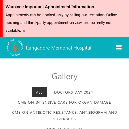
Skip
Warning : Important Appointment Information
to
Appointments can be booked only by calling our reception. Online
content
booking and third-party appointment services are currently not
×
available.
Men
Rangadore Memorial Hospital
Gallery
ALL
DOCTORS DAY 2024
CME ON INTENSIVE CARE FOR ORGAN DAMAGE
CME ON ANTIBIOTIC RESISTANCE, ANTIBIOGRAM AND
SUPERBUGS
NURSES DAY 2024