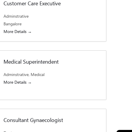
Customer Care Executive
Adminstrative
Bangalore
More Details
Medical Superintendent
Adminstrative
Medical
More Details
Consultant Gynaecologist