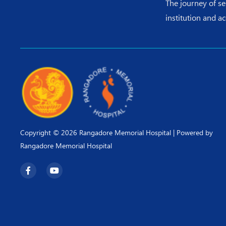
The journey of s
institution and a
Copyright © 2026 Rangadore Memorial Hospital | Powered by
Rangadore Memorial Hospital
F
Y
a
o
c
u
e
t
b
u
o
b
o
e
k