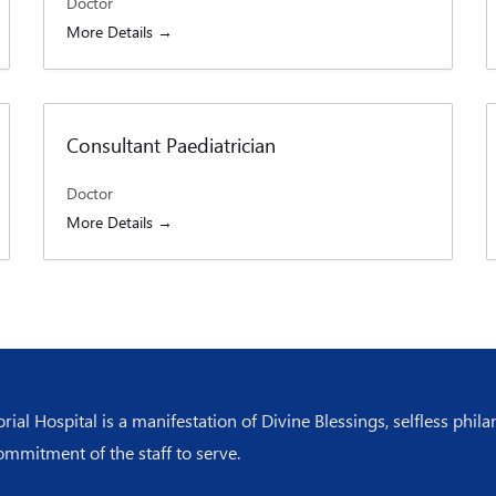
Doctor
More Details
Consultant Paediatrician
Doctor
More Details
l Hospital is a manifestation of Divine Blessings, selfless phila
ommitment of the staff to serve.