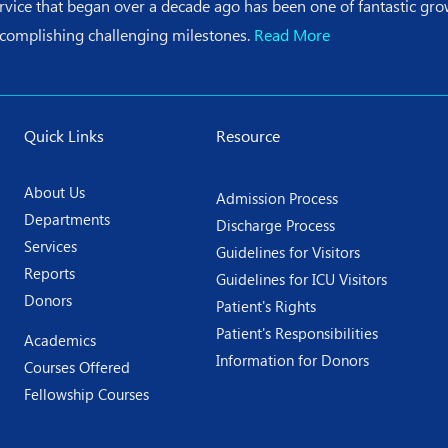
ervice that began over a decade ago has been one of fantastic g
ccomplishing challenging milestones.
Read More
Quick Links
Resource
About Us
Admission Process
Departments
Discharge Process
Services
Guidelines for Visitors
Reports
Guidelines for ICU Visitors
Donors
Patient's Rights
Patient's Responsibilities
Academics
Information for Donors
Courses Offered
Fellowship Courses