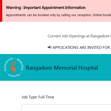
Skip
Warning : Important Appointment Information
to
Appointments can be booked only by calling our reception. Online bookin
content
Current Job Openings at Rangadore Memo
📢 APPLICATIONS ARE INVITED FOR 2
Rangadore Memorial Hospital
Job Type:
Full Time