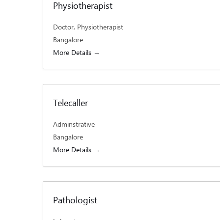
Physiotherapist
Doctor
Physiotherapist
Bangalore
More Details
Telecaller
Adminstrative
Bangalore
More Details
Pathologist