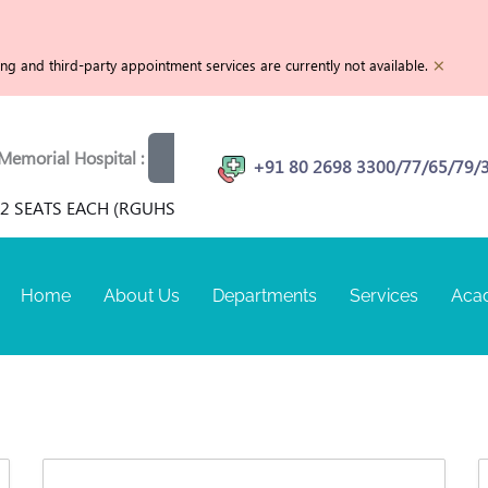
×
g and third-party appointment services are currently not available.
rial Hospital :
View openings
Physiotherapist | MRI T
+91 80 2698 3300/77/65/79/
 SEATS EACH (RGUHS RECOGNIZED) FOR TERM SEPTEMBER 202
Home
About Us
Departments
Services
Aca