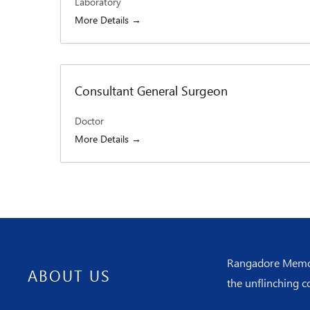
Laboratory
More Details
Consultant General Surgeon
Doctor
More Details
Rangadore Memoria
ABOUT US
the unflinching c