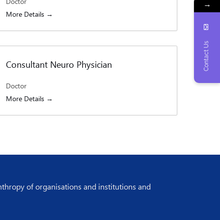
Doctor
→
More Details
Contact Us
Consultant Neuro Physician
Doctor
More Details
nthropy of organisations and institutions and