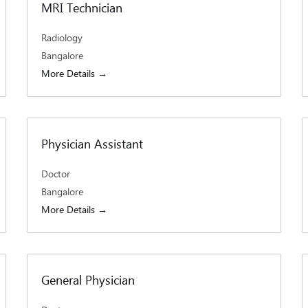
MRI Technician
Radiology
Bangalore
More Details
Physician Assistant
Doctor
Bangalore
More Details
General Physician