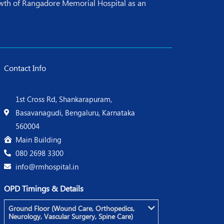
rowth of Rangadore Memorial Hospital as an
Contact Info
1st Cross Rd, Shankarapuram,
Basavanagudi, Bengaluru, Karnataka
560004
Main Building
080 2698 3300
info@rmhospital.in
OPD Timings & Details
Ground Floor (Wound Care, Orthopedics,
Neurology, Vascular Surgery, Spine Care)