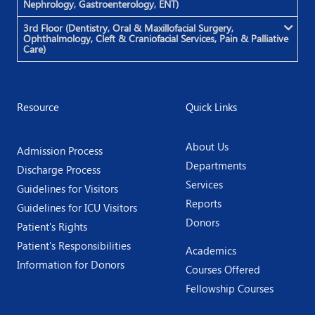
Nephrology, Gastroenterology, ENT)
3rd Floor (Dentistry, Oral & Maxillofacial Surgery,
Ophthalmology, Cleft & Craniofacial Services, Pain & Palliative
Care)
Resource
Quick Links
About Us
Admission Process
Departments
Discharge Process
Services
Guidelines for Visitors
Reports
Guidelines for ICU Visitors
Donors
Patient's Rights
Patient's Responsibilities
Academics
Information for Donors
Courses Offered
Fellowship Courses