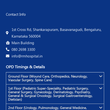
Contact Info
1st Cross Rd, Shankarapuram, Basavanagudi, Bengaluru,
Karnataka 560004
Main Building
080 2698 3300
info@rmhospital.in
OPD Timings & Details
Ground Floor (Wound Care, Orthopedics, Neurology,
Vascular Surgery, Spine Care)
1st Floor (Pediatric Super-Speciality, Pediatric Surgery,
General Surgery, Gynecology, Dermatology, Psychiatry,
General & Surgical Oncology, Surgical Gastroenterology,
Dietician)
2nd Floor (Urology, Pulmonology, General Medicine,