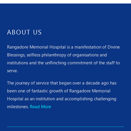
ABOUT US
Rangadore Memorial Hospital is a manifestation of Divine
Blessings, selfless philanthropy of organisations and
institutions and the unflinching commitment of the staff to
serve.
The journey of service that began over a decade ago has
been one of fantastic growth of Rangadore Memorial
Hospital as an institution and accomplishing challenging
milestones.
Read More