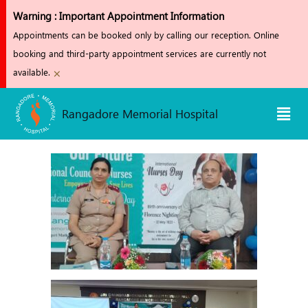
Skip
Warning : Important Appointment Information
to
Appointments can be booked only by calling our reception. Online
content
booking and third-party appointment services are currently not
×
available.
Men
Rangadore Memorial Hospital