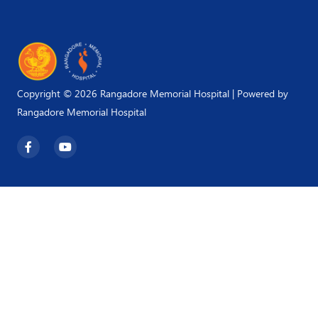
Copyright © 2026 Rangadore Memorial Hospital | Powered by
Rangadore Memorial Hospital
F
Y
a
o
c
u
e
t
b
u
o
b
o
e
k
-
f