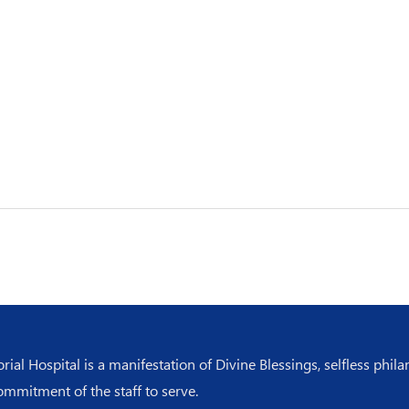
l Hospital is a manifestation of Divine Blessings, selfless phila
ommitment of the staff to serve.