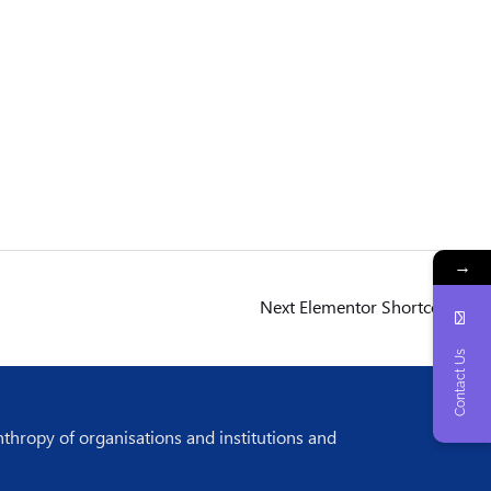
→
Next Elementor Shortcodes
→
Contact Us
nthropy of organisations and institutions and