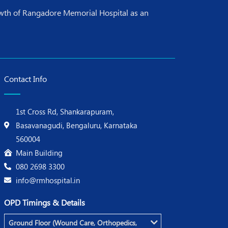
rowth of Rangadore Memorial Hospital as an
Contact Info
1st Cross Rd, Shankarapuram,
Basavanagudi, Bengaluru, Karnataka
560004
Main Building
080 2698 3300
info@rmhospital.in
OPD Timings & Details
Ground Floor (Wound Care, Orthopedics,