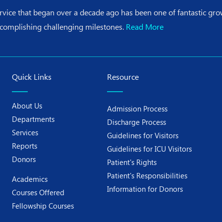
ervice that began over a decade ago has been one of fantastic g
ccomplishing challenging milestones.
Read More
Quick Links
Resource
About Us
Admission Process
Departments
Discharge Process
Services
Guidelines for Visitors
Reports
Guidelines for ICU Visitors
Donors
Patient's Rights
Patient's Responsibilities
Academics
Information for Donors
Courses Offered
Fellowship Courses