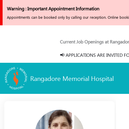
Skip
Warning : Important Appointment Information
to
Appointments can be booked only by calling our reception. Online bookin
content
Current Job Openings at Rangadore M
📢 APPLICATIONS ARE INVITED FO
Rangadore Memorial Hospital