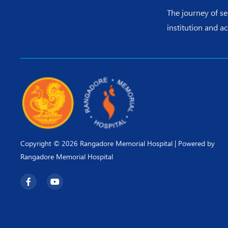
The journey of s
institution and a
Copyright © 2026 Rangadore Memorial Hospital | Powered by
Rangadore Memorial Hospital
F
Y
a
o
c
u
e
t
b
u
o
b
o
e