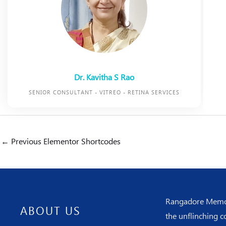
Dr. Kavitha S Rao
SENIOR CONSULTANT - VITREO - RETINA SERVICES
←
Previous Elementor Shortcodes
Rangadore Memoria
ABOUT US
the unflinching c