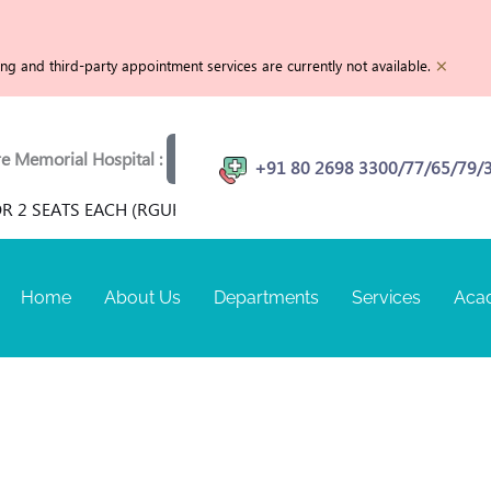
×
g and third-party appointment services are currently not available.
emorial Hospital :
View openings
Physiotherapist | MR
+91 80 2698 3300/77/65/79/
R 2 SEATS EACH (RGUHS RECOGNIZED) FOR TERM SEPTEMBER 
Home
About Us
Departments
Services
Aca