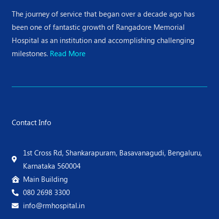
The journey of service that began over a decade ago has
been one of fantastic growth of Rangadore Memorial
Hospital as an institution and accomplishing challenging
milestones.
Read More
Contact Info
1st Cross Rd, Shankarapuram, Basavanagudi, Bengaluru,
Karnataka 560004
Main Building
080 2698 3300
info@rmhospital.in