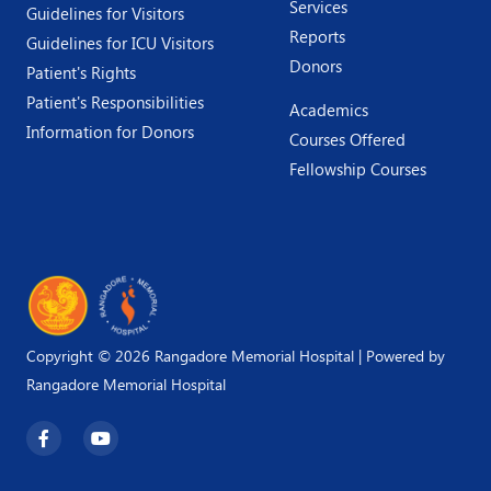
Services
Guidelines for Visitors
Reports
Guidelines for ICU Visitors
Donors
Patient's Rights
Patient's Responsibilities
Academics
Information for Donors
Courses Offered
Fellowship Courses
Copyright © 2026 Rangadore Memorial Hospital | Powered by
Rangadore Memorial Hospital
F
Y
a
o
c
u
e
t