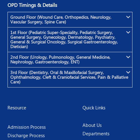
OPD Timings & Details
Ground Floor (Wound Care, Orthopedics, Neurology,
Vascular Surgery, Spine Care)
1st Floor (Pediatric Super-Speciality, Pediatric Surgery,
General Surgery, Gynecology, Dermatology, Psychiatry,
General & Surgical Oncology, Surgical Gastroenterology,
Dietician)
2nd Floor (Urology, Pulmonology, General Medicine,
Nephrology, Gastroenterology, ENT)
3rd Floor (Dentistry, Oral & Maxillofacial Surgery,
Ophthalmology, Cleft & Craniofacial Services, Pain & Palliative
Care)
Resource
Quick Links
About Us
Admission Process
Departments
Discharge Process