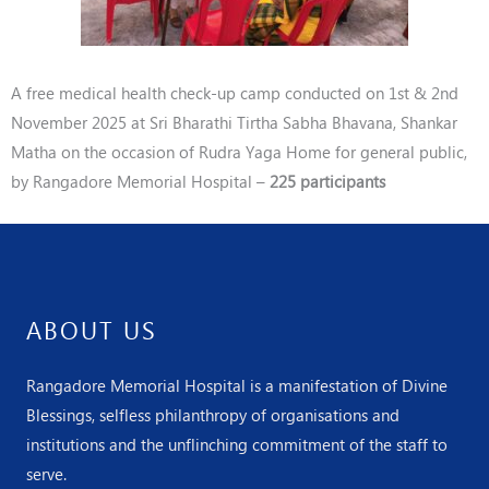
A free medical
health check-up camp conducted on 1st & 2nd
November
2025 at Sri Bharathi Tirtha Sabha Bhavana, Shankar
Matha on the occasion of Rudra Yaga Home for general public
,
by
Rangadore Memorial Hospital –
225
participants
ABOUT US
Rangadore Memorial Hospital is a manifestation of Divine
Blessings, selfless philanthropy of organisations and
institutions and the unflinching commitment of the staff to
serve.