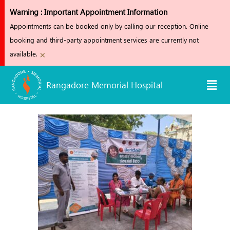
Skip
Warning : Important Appointment Information
to
Appointments can be booked only by calling our reception. Online
content
booking and third-party appointment services are currently not
×
available.
Men
Rangadore Memorial Hospital