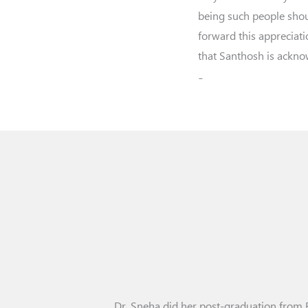
being such people shou
forward this appreciat
that Santhosh is ackn
-
Dr. Sneha did her post-graduation from 