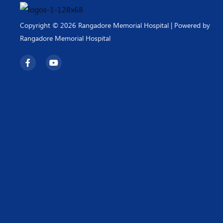
Copyright © 2026 Rangadore Memorial Hospital | Powered by
Rangadore Memorial Hospital
F
Y
a
o
c
u
e
t
b
u
o
b
o
e
k
-
f