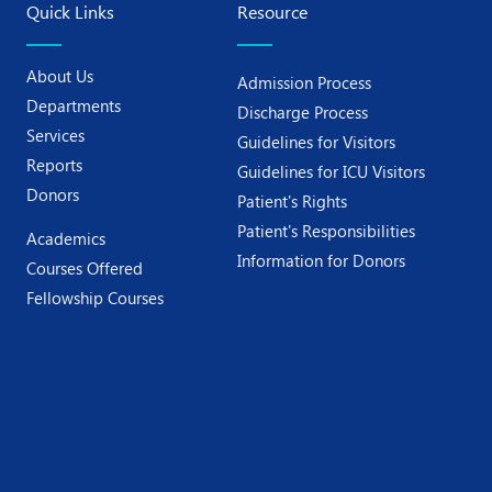
Quick Links
Resource
About Us
Admission Process
Departments
Discharge Process
Services
Guidelines for Visitors
Reports
Guidelines for ICU Visitors
Donors
Patient's Rights
Patient's Responsibilities
Academics
Information for Donors
Courses Offered
Fellowship Courses