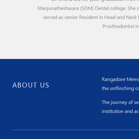
Manjunatheshwara (SDM) Dental college. She did
served as senior Resident in Head and Neck 
Prosthodontist i
Rangadore Memoria
ABOUT US
the unflinching c
The journey of s
institution and a