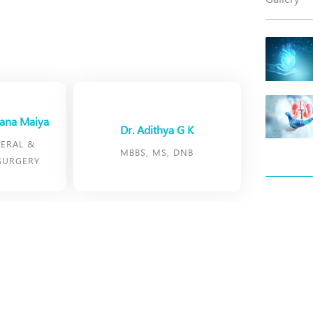
yana Maiya
Dr. Adithya G K
ERAL &
MBBS, MS, DNB
SURGERY