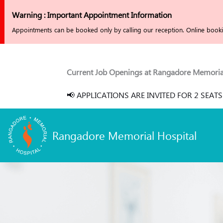
Skip
Warning : Important Appointment Information
to
Appointments can be booked only by calling our reception. Online bookin
content
Current Job Openings at Rangadore Memorial Hospita
📢 APPLICATIONS ARE INVITED FOR 2 SEATS EACH
Rangadore Memorial Hospital