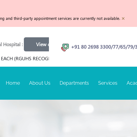
×
g and third-party appointment services are currently not available.
l :
View openings
Physiotherapist | MRI Technician | C
+91 80 2698 3300/77/65/79/
 (RGUHS RECOGNIZED) FOR TERM SEPTEMBER 2026 AT RANGA
Home
About Us
Departments
Services
Aca