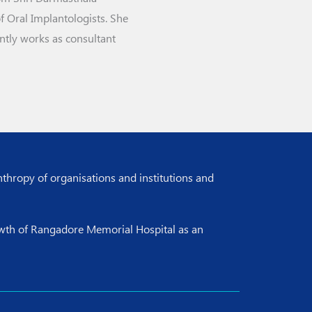
 Oral Implantologists. She
ntly works as consultant
nthropy of organisations and institutions and
rowth of Rangadore Memorial Hospital as an