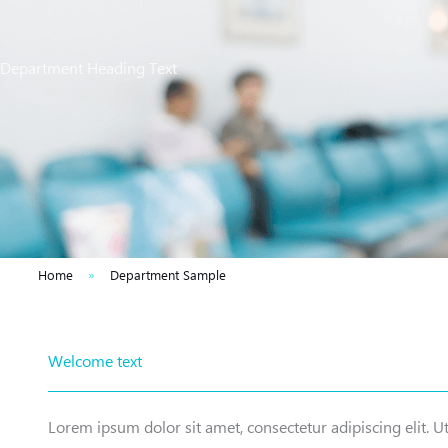
Department Heading Text
Home
»
Department Sample
Welcome text
Lorem ipsum dolor sit amet, consectetur adipiscing elit. Ut 