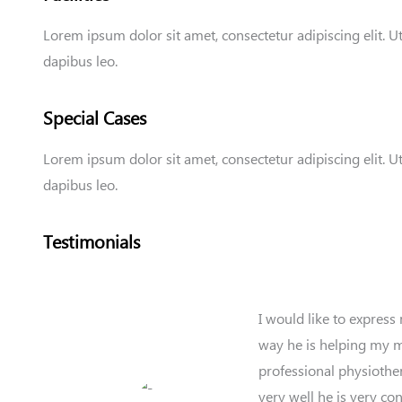
Lorem ipsum dolor sit amet, consectetur adipiscing elit. Ut 
dapibus leo.
Special Cases
Lorem ipsum dolor sit amet, consectetur adipiscing elit. Ut 
dapibus leo.
Testimonials
I would like to express
way he is helping my mo
professional physiother
very well he is very co