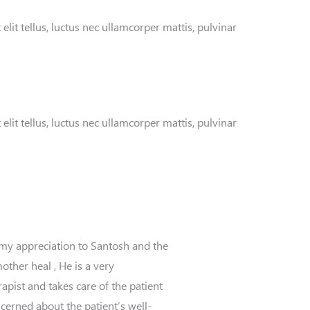
elit tellus, luctus nec ullamcorper mattis, pulvinar
elit tellus, luctus nec ullamcorper mattis, pulvinar
 my appreciation to Santosh and the
ther heal , He is a very
apist and takes care of the patient
ncerned about the patient’s well-