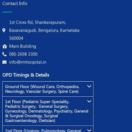
Contact Info
1st Cross Rd, Shankarapuram,
Basavanagudi, Bengaluru, Karnataka
560004
Main Building
080 2698 3300
info@rmhospital.in
OPD Timings & Details
Ground Floor (Wound Care, Orthopedics,
Neurology, Vascular Surgery, Spine Care)
1st Floor (Pediatric Super-Speciality,
Pediatric Surgery, General Surgery,
Gynecology, Dermatology, Psychiatry, General
& Surgical Oncology, Surgical
Gastroenterology, Dietician)
2nd Floor (Urology, Pulmonology, General