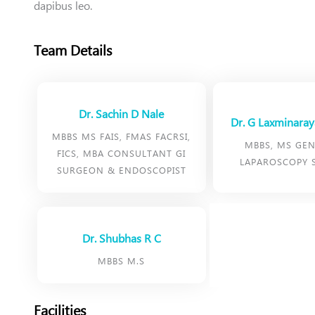
dapibus leo.
Team Details
Dr. Sachin D Nale
Dr. G Laxminara
MBBS MS FAIS, FMAS FACRSI,
MBBS, MS GEN
FICS, MBA CONSULTANT GI
LAPAROSCOPY 
SURGEON & ENDOSCOPIST
Dr. Shubhas R C
MBBS M.S
Facilities