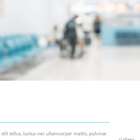
elit tellus, luctus nec ullamcorper mattis, pulvinar
Gallery