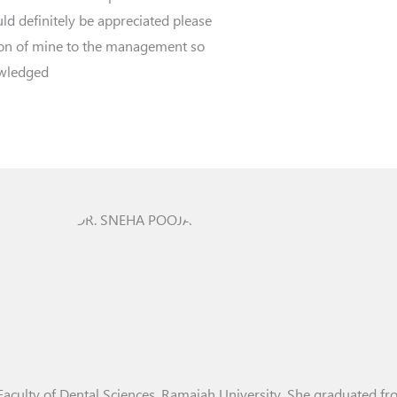
ld definitely be appreciated please
ion of mine to the management so
owledged
Faculty of Dental Sciences, Ramaiah University. She graduated f