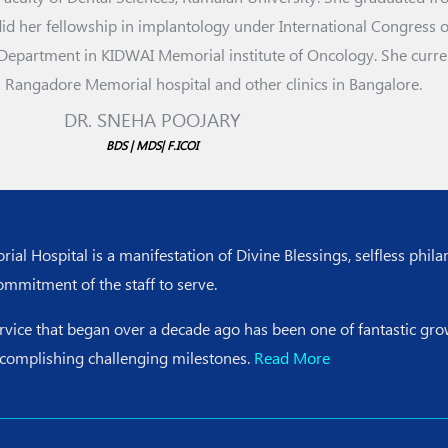
 her fellowship in implantology under International Congress of
Department in KIDWAI Memorial institute of Oncology. She curre
n Rangadore Memorial hospital and other clinics in Bangalore.
DR. SNEHA POOJARY
BDS | MDS| F.ICOI
l Hospital is a manifestation of Divine Blessings, selfless phila
ommitment of the staff to serve.
ervice that began over a decade ago has been one of fantastic g
ccomplishing challenging milestones.
Read More