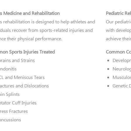
s Medicine and Rehabilitation
Pediatric Re
s rehabilitation is designed to help athletes and
Our pediatri
iduals recover from sports-related injuries and
with develop
ce their physical performance.
achieve their
n Sports Injuries Treated
Common Con
rains and Strains
Developm
ndonitis
Neurolog
CL and Meniscus Tears
Musculos
actures and Dislocations
Genetic 
in Splints
tator Cuff Injuries
ress Fractures
oncussions