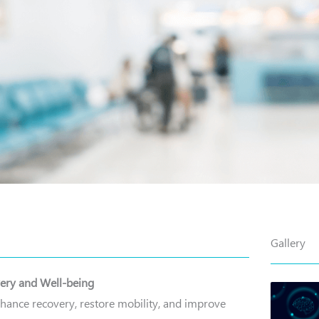
Gallery
very and Well-being
nhance recovery, restore mobility, and improve