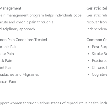
 Management
Geriatric Re
ain management program helps individuals cope
Geriatric re
acute and chronic pain through a
recover from
disciplinary approach.
independence
on Pain Conditions Treated
Common Con
ronic Pain
Post-Sur
ute Pain
Stroke Re
ck Pain
Fractures
int Pain
Chronic
eadaches and Migraines
Cognitiv
ncer Pain
pport women through various stages of reproductive health, incl