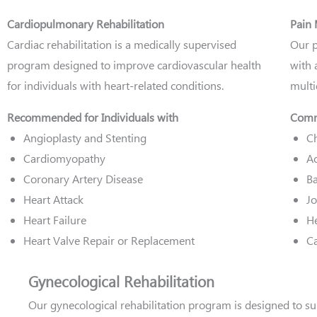
Cardiopulmonary Rehabilitation
Pain
Cardiac rehabilitation is a medically supervised
Our p
program designed to improve cardiovascular health
with 
for individuals with heart-related conditions.
multi
Recommended for Individuals with
Comm
Angioplasty and Stenting
Ch
Cardiomyopathy
Ac
Coronary Artery Disease
Ba
Heart Attack
Jo
Heart Failure
H
Heart Valve Repair or Replacement
Ca
Gynecological Rehabilitation
Our gynecological rehabilitation program is designed to su