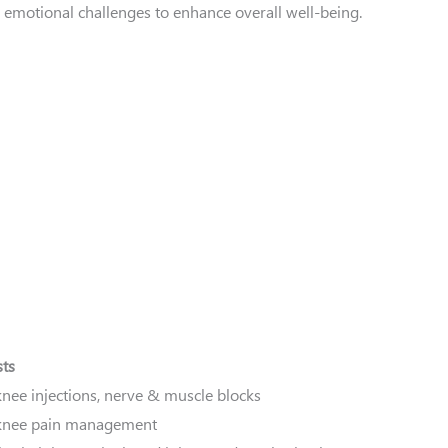
emotional challenges to enhance overall well-being.
sts
knee injections, nerve & muscle blocks
 knee pain management