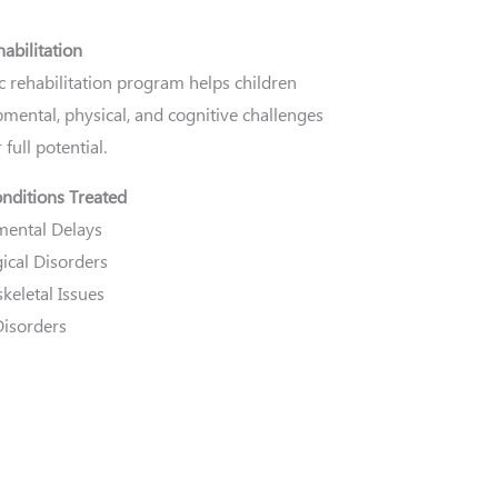
habilitation
c rehabilitation program helps children
mental, physical, and cognitive challenges
 full potential.
ditions Treated
ental Delays
ical Disorders
keletal Issues
Disorders