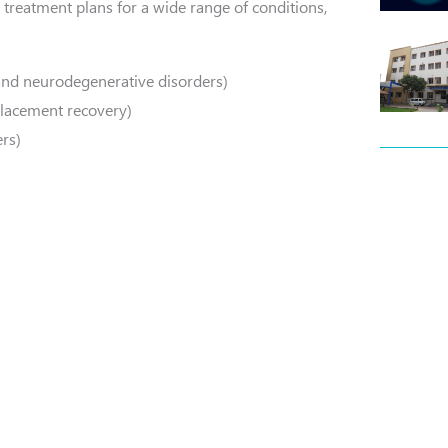
 treatment plans for a wide range of conditions,
and neurodegenerative disorders)
eplacement recovery)
rs)