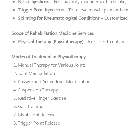
Botox Injections
– For spasticity management in stroke, b
Trigger Point Injections
– To relieve muscle pain and te
Splinting for Rheumatological Conditions
– Customized 
Scope of Rehabilitation Medicine Services
Physical Therapy (Physiotherapy)
– Exercises to enhance
Modes of Treatment in Physiotherapy
Manual Therapy for Various Joints
Joint Manipulation
Passive and Active Joint Mobilization
Suspension Therapy
Resistive Finger Exercise
Gait Training
Myofascial Release
Trigger Point Release