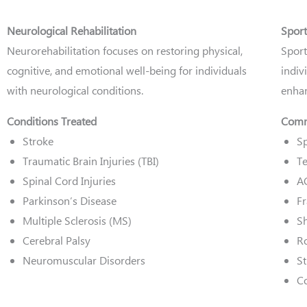
Neurological Rehabilitation
Sport
Neurorehabilitation focuses on restoring physical,
Sport
cognitive, and emotional well-being for individuals
indiv
with neurological conditions.
enhan
Conditions Treated
Commo
Stroke
Sp
Traumatic Brain Injuries (TBI)
Te
Spinal Cord Injuries
A
Parkinson’s Disease
Fr
Multiple Sclerosis (MS)
Sh
Cerebral Palsy
Ro
Neuromuscular Disorders
St
C