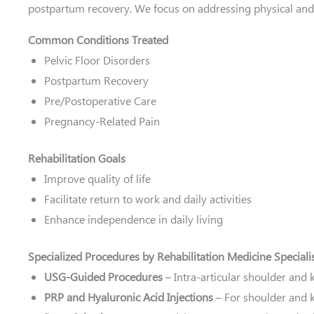
postpartum recovery. We focus on addressing physical and 
Common Conditions Treated
Pelvic Floor Disorders
Postpartum Recovery
Pre/Postoperative Care
Pregnancy-Related Pain
Rehabilitation Goals
Improve quality of life
Facilitate return to work and daily activities
Enhance independence in daily living
Specialized Procedures by Rehabilitation Medicine Speciali
USG-Guided Procedures
– Intra-articular shoulder and 
PRP and Hyaluronic Acid Injections
– For shoulder and