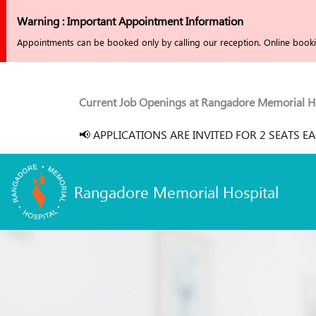
Skip
Warning : Important Appointment Information
to
Appointments can be booked only by calling our reception. Online bookin
content
Current Job Openings at Rangadore Memorial Hospital :
📢 APPLICATIONS ARE INVITED FOR 2 SEATS EACH (RGUHS
Rangadore Memorial Hospital