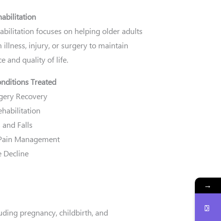
habilitation
habilitation focuses on helping older adults
 illness, injury, or surgery to maintain
 and quality of life.
ditions Treated
gery Recovery
habilitation
 and Falls
 Pain Management
e Decline
→
uding pregnancy, childbirth, and