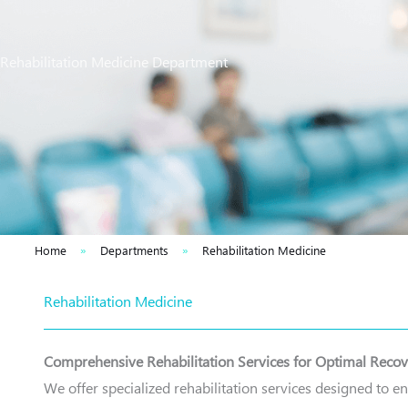
Rehabilitation Medicine Department
Home
»
Departments
»
Rehabilitation Medicine
Rehabilitation Medicine
Comprehensive Rehabilitation Services for Optimal Reco
We offer specialized rehabilitation services designed to e