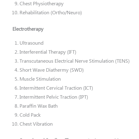
Chest Physiotherapy
Rehabilitation (Ortho/Neuro)
Electrotherapy
Ultrasound
Interferential Therapy (IFT)
Transcutaneous Electrical Nerve Stimulation (TENS)
Short Wave Diathermy (SWD)
Muscle Stimulation
Intermittent Cervical Traction (ICT)
Intermittent Pelvic Traction (IPT)
Paraffin Wax Bath
Cold Pack
Chest Vibration