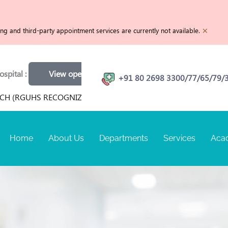
×
g and third-party appointment services are currently not available.
View openings
Physiotherapist | MRI Technician | Customer Ca
+91 80 2698 3300/77/65/79/
 RECOGNIZED) FOR TERM SEPTEMBER 2026 AT RANGADORE MEM
Home
About Us
Departments
Services
Aca