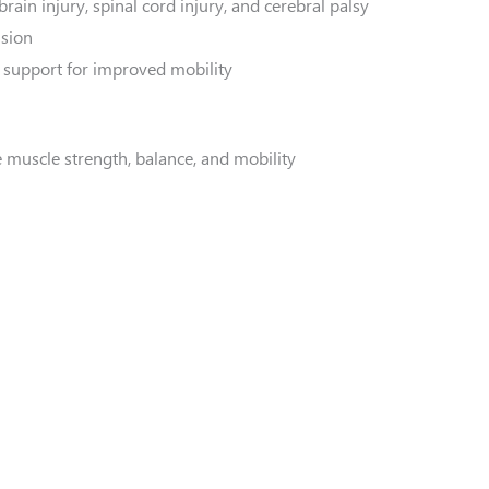
rain injury, spinal cord injury, and cerebral palsy
nsion
support for improved mobility
 muscle strength, balance, and mobility