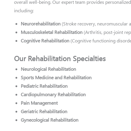
overall well-being. Our expert team provides personalized
including:
Neurorehabilitation
(Stroke recovery, neuromuscular 
Musculoskeletal Rehabilitation
(Arthritis, post-joint r
Cognitive Rehabilitation
(Cognitive functioning disorde
Our Rehabilitation Specialties
Neurological Rehabilitation
Sports Medicine and Rehabilitation
Pediatric Rehabilitation
Cardiopulmonary Rehabilitation
Pain Management
Geriatric Rehabilitation
Gynecological Rehabilitation